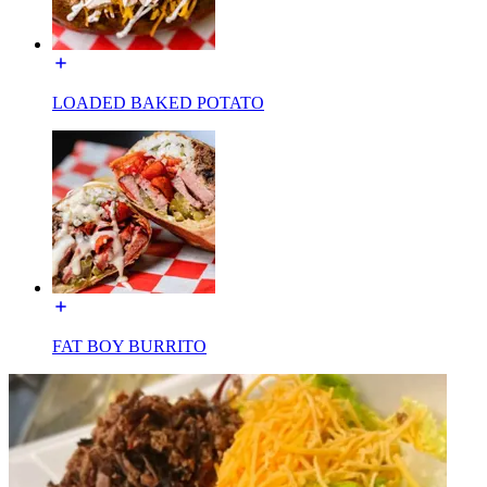
LOADED BAKED POTATO
FAT BOY BURRITO