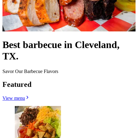
Best barbecue in Cleveland,
TX.
Savor Our Barbecue Flavors
Featured
View menu