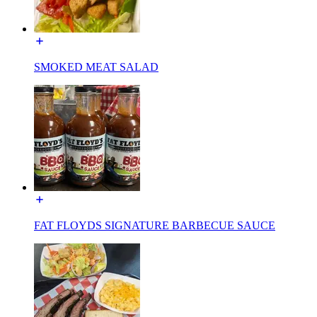
SMOKED MEAT SALAD
FAT FLOYDS SIGNATURE BARBECUE SAUCE