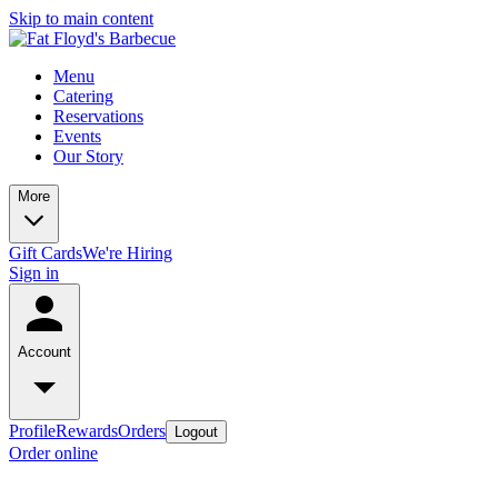
Skip to main content
Menu
Catering
Reservations
Events
Our Story
More
Gift Cards
We're Hiring
Sign in
Account
Profile
Rewards
Orders
Logout
Order online