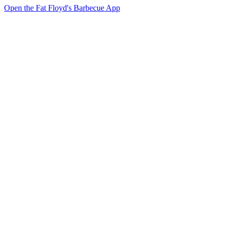
Open the Fat Floyd's Barbecue App