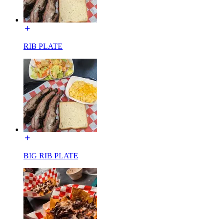
RIB PLATE
BIG RIB PLATE