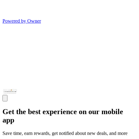
Powered by Owner
Get the best experience on our mobile
app
Save time, earn rewards, get notified about new deals, and more