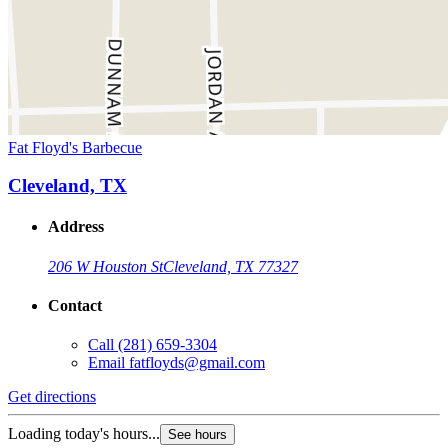
Fat Floyd's Barbecue
Cleveland, TX
Address
206 W Houston St
Cleveland, TX 77327
Contact
Call
(281) 659-3304
Email
fatfloyds@gmail.com
Get directions
Loading today's hours...
See hours