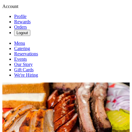
Account
Profile
Rewards
Orders
Logout
Menu
Catering
Reservations
Events
Our Story
Gift Cards
We're Hiring