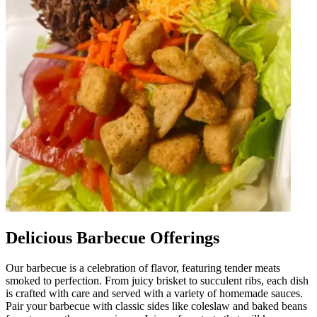
Delicious Barbecue Offerings
Our barbecue is a celebration of flavor, featuring tender meats
smoked to perfection. From juicy brisket to succulent ribs, each dish
is crafted with care and served with a variety of homemade sauces.
Pair your barbecue with classic sides like coleslaw and baked beans