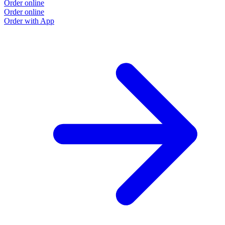
Order online
Order online
Order with App