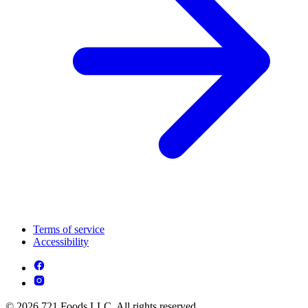
Terms of service
Accessibility
© 2026 721 Foods LLC. All rights reserved.