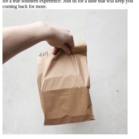
for a true southern experience. Join us for a taste that will keep you
coming back for more.