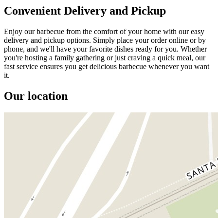
Convenient Delivery and Pickup
Enjoy our barbecue from the comfort of your home with our easy
delivery and pickup options. Simply place your order online or by
phone, and we'll have your favorite dishes ready for you. Whether
you're hosting a family gathering or just craving a quick meal, our
fast service ensures you get delicious barbecue whenever you want
it.
Our location