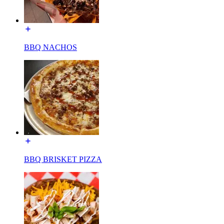
BBQ NACHOS
BBQ BRISKET PIZZA