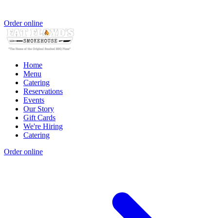
Order online
Home
Menu
Catering
Reservations
Events
Our Story
Gift Cards
We're Hiring
Catering
Order online