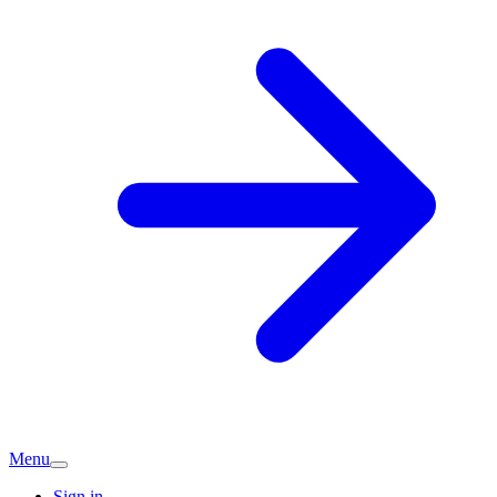
Menu
Sign in