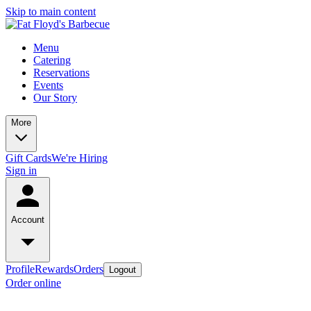
Skip to main content
Menu
Catering
Reservations
Events
Our Story
More
Gift Cards
We're Hiring
Sign in
Account
Profile
Rewards
Orders
Logout
Order online