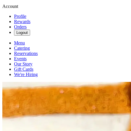
Account
Profile
Rewards
Orders
Logout
Menu
Catering
Reservations
Events
Our Story
Gift Cards
We're Hiring